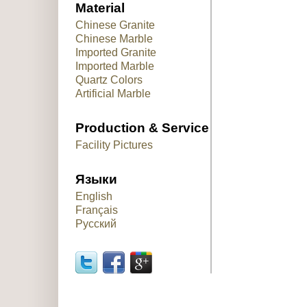
Material
Chinese Granite
Chinese Marble
Imported Granite
Imported Marble
Quartz Colors
Artificial Marble
Production & Service
Facility Pictures
Языки
English
Français
Русский