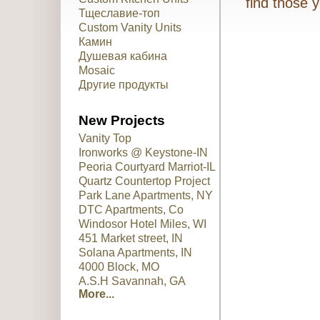
find those 
Тщеславие-топ
Custom Vanity Units
Камин
Душевая кабина
Mosaic
Другие продукты
New Projects
Vanity Top
Ironworks @ Keystone-IN
Peoria Courtyard Marriot-IL
Quartz Countertop Project
Park Lane Apartments, NY
DTC Apartments, Co
Windosor Hotel Miles, WI
451 Market street, IN
Solana Apartments, IN
4000 Block, MO
A.S.H Savannah, GA
More...