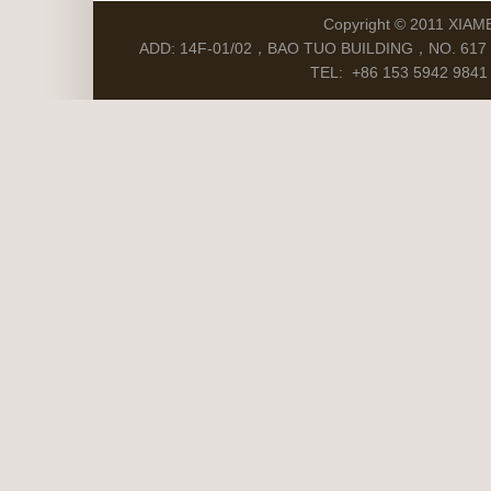
Copyright © 2011 XIAM
ADD: 14F-01/02，BAO TUO BUILDING，NO. 617 S
TEL: +86 153 5942 9841