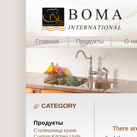
Главная
Продукты
О н
CATEGORY
Продукты
There are 
Столешница кухни
Custom Kitchen Units