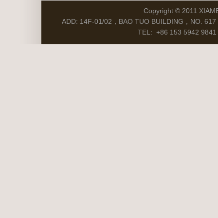
Copyright © 2011 XIAM
ADD: 14F-01/02，BAO TUO BUILDING，NO. 617 S
TEL: +86 153 5942 9841