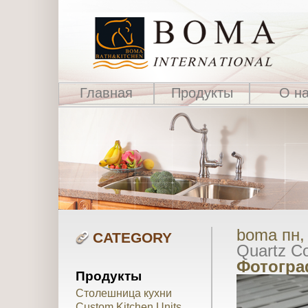
Главная
Продукты
О н
boma пн, 
CATEGORY
Quartz Co
Фотогра
Продукты
Столешница кухни
Custom Kitchen Units