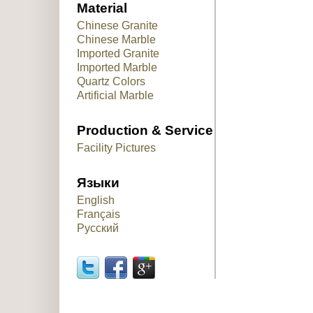
Material
Chinese Granite
Chinese Marble
Imported Granite
Imported Marble
Quartz Colors
Artificial Marble
Production & Service
Facility Pictures
Языки
English
Français
Русский