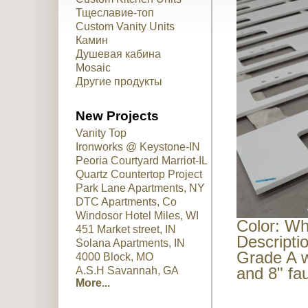
Тщеславие-топ
Custom Vanity Units
Камин
Душевая кабина
Mosaic
Другие продукты
New Projects
Vanity Top
Ironworks @ Keystone-IN
Peoria Courtyard Marriot-IL
Quartz Countertop Project
Park Lane Apartments, NY
DTC Apartments, Co
Windosor Hotel Miles, WI
Color: Wh
451 Market street, IN
Descripti
Solana Apartments, IN
Grade A w
4000 Block, MO
and 8" fa
A.S.H Savannah, GA
More...