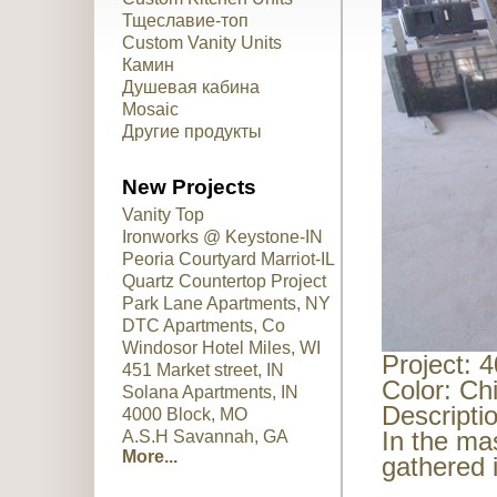
Тщеславие-топ
Custom Vanity Units
Камин
Душевая кабина
Mosaic
Другие продукты
New Projects
Vanity Top
Ironworks @ Keystone-IN
Peoria Courtyard Marriot-IL
Quartz Countertop Project
Park Lane Apartments, NY
DTC Apartments, Co
Windosor Hotel Miles, WI
Project: 
451 Market street, IN
Color: Ch
Solana Apartments, IN
Descripti
4000 Block, MO
In the ma
A.S.H Savannah, GA
More...
gathered 