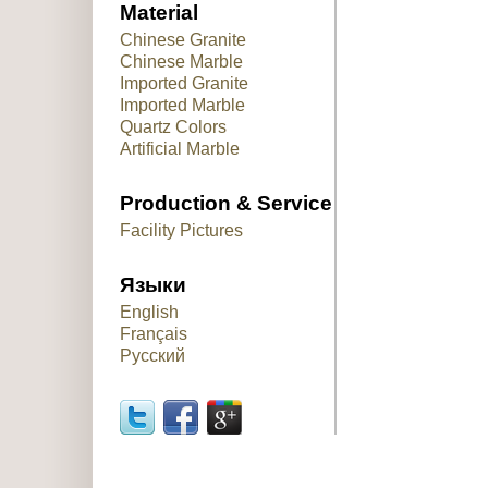
Material
Chinese Granite
Chinese Marble
Imported Granite
Imported Marble
Quartz Colors
Artificial Marble
Production & Service
Facility Pictures
Языки
English
Français
Русский