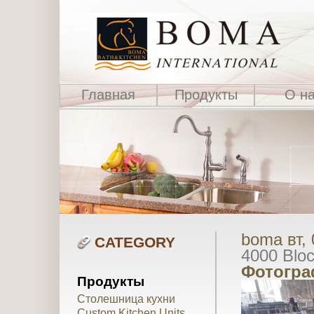
Главная
Продукты
О н
boma вт, 
CATEGORY
4000 Blo
Фотогра
Продукты
Столешница кухни
Custom Kitchen Units