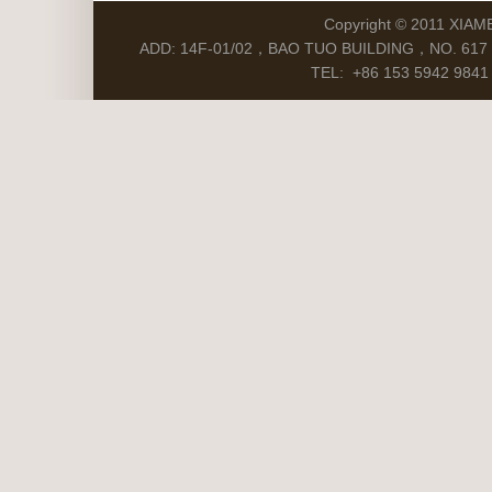
Copyright © 2011 XIAM
ADD: 14F-01/02，BAO TUO BUILDING，NO. 617 S
TEL: +86 153 5942 9841