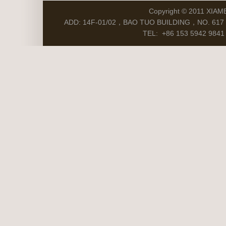
Copyright © 2011 XIAM
ADD: 14F-01/02，BAO TUO BUILDING，NO. 617 S
TEL: +86 153 5942 9841