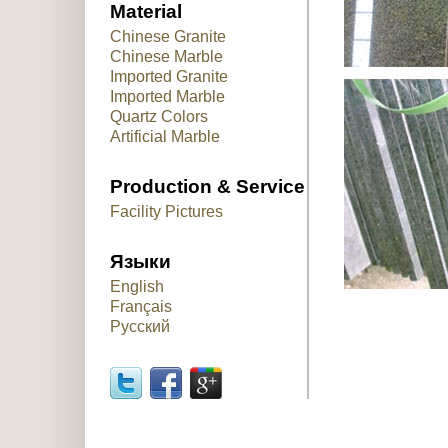
Material
Chinese Granite
Chinese Marble
Imported Granite
Imported Marble
Quartz Colors
Artificial Marble
Production & Service
Facility Pictures
Языки
English
Français
Русский