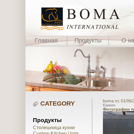
Главная
Продукты
О н
boma пт, 01/06/
CATEGORY
Камин
Фотографии п
Продукты
Столешница кухни
Custom Kitchen Units