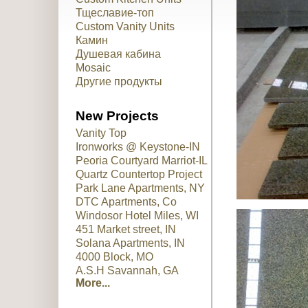
Тщеславие-топ
Custom Vanity Units
Камин
Душевая кабина
Mosaic
Другие продукты
New Projects
Vanity Top
Ironworks @ Keystone-IN
Peoria Courtyard Marriot-IL
Quartz Countertop Project
Park Lane Apartments, NY
DTC Apartments, Co
Windosor Hotel Miles, WI
451 Market street, IN
Solana Apartments, IN
4000 Block, MO
A.S.H Savannah, GA
More...